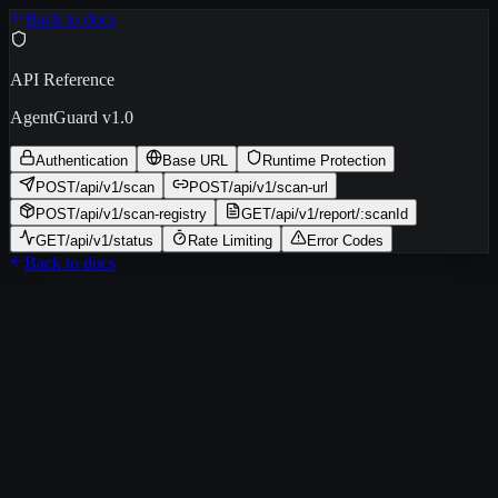
Back to docs
API Reference
AgentGuard v1.0
Authentication
Base URL
Runtime Protection
POST
/api/v1/scan
POST
/api/v1/scan-url
POST
/api/v1/scan-registry
GET
/api/v1/report/:scanId
GET
/api/v1/status
Rate Limiting
Error Codes
Back to docs